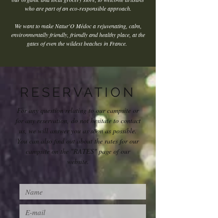
who are part of an eco-responsible approach.
We want to make Natur'O Médoc a rejuvenating, calm,
environmentally friendly, friendly and healthy place, at the
gates of even the wildest beaches in France.
RESERVATION
For any question relating to our campsite or
for any reservation, do not hesitate to contact
us, we will answer you as soon as possible.
You can also find out about the rates for our
campsite on the "RATES" page of our
website.