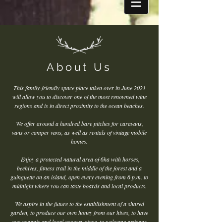
About Us
This family-friendly space place taken over in June 2021
will allow you to discover one of the most renowned wine
regions and is in direct proximity to the ocean beaches.
We offer around a hundred bare pitches for caravans,
vans or camper vans, as well as rentals of vintage mobile
homes.
Enjoy a protected natural area of 6ha with horses,
beehives, fitness trail in the middle of the forest and a
guinguette on an island, open every evening from 6 p.m. to
midnight where you can taste boards and local products.
We aspire in the future to the establishment of a shared
garden, to produce our own honey from our hives, to have
our organic and local grocery store, to welcome artisans